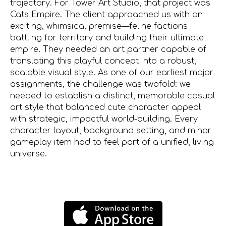
trajectory. For Tower Art Studio, that project was
Cats Empire. The client approached us with an
exciting, whimsical premise—feline factions
battling for territory and building their ultimate
empire. They needed an art partner capable of
translating this playful concept into a robust,
scalable visual style. As one of our earliest major
assignments, the challenge was twofold: we
needed to establish a distinct, memorable casual
art style that balanced cute character appeal
with strategic, impactful world-building. Every
character layout, background setting, and minor
gameplay item had to feel part of a unified, living
universe.