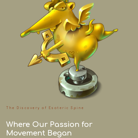
The Discovery of Esoteric Spine
Where Our Passion for
Movement Began