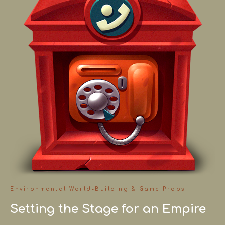
Environmental World-Building & Game Props
Setting the Stage for an Empire