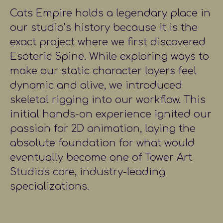
Cats Empire holds a legendary place in
our studio’s history because it is the
exact project where we first discovered
Esoteric Spine. While exploring ways to
make our static character layers feel
dynamic and alive, we introduced
skeletal rigging into our workflow. This
initial hands-on experience ignited our
passion for 2D animation, laying the
absolute foundation for what would
eventually become one of Tower Art
Studio's core, industry-leading
specializations.