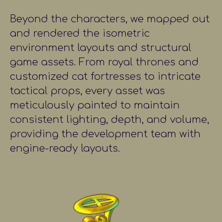
Beyond the characters, we mapped out
and rendered the isometric
environment layouts and structural
game assets. From royal thrones and
customized cat fortresses to intricate
tactical props, every asset was
meticulously painted to maintain
consistent lighting, depth, and volume,
providing the development team with
engine-ready layouts.