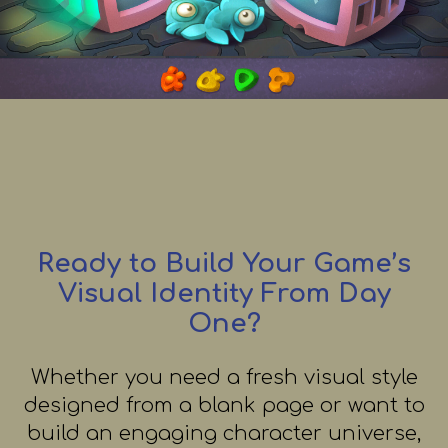
Ready to Build Your Game’s
Visual Identity From Day
One?
Whether you need a fresh visual style
designed from a blank page or want to
build an engaging character universe,