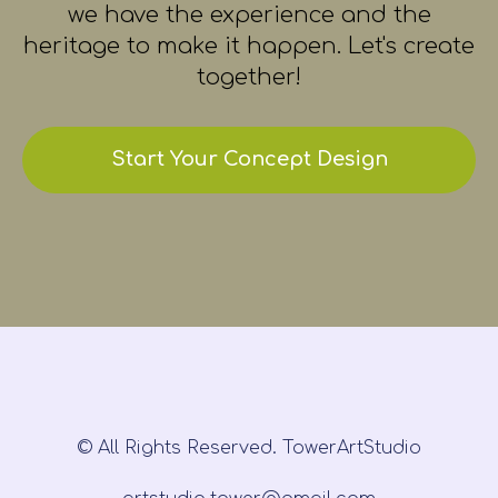
we have the experience and the
heritage to make it happen. Let's create
together!
Start Your Concept Design
© All Rights Reserved. TowerArtStudio