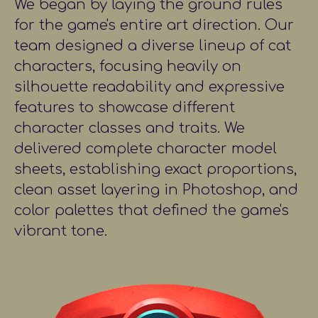
We began by laying the ground rules
for the game's entire art direction. Our
team designed a diverse lineup of cat
characters, focusing heavily on
silhouette readability and expressive
features to showcase different
character classes and traits. We
delivered complete character model
sheets, establishing exact proportions,
clean asset layering in Photoshop, and
color palettes that defined the game's
vibrant tone.