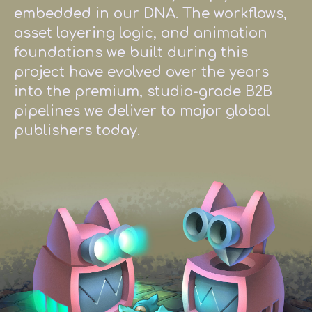
embedded in our DNA. The workflows,
asset layering logic, and animation
foundations we built during this
project have evolved over the years
into the premium, studio-grade B2B
pipelines we deliver to major global
publishers today.