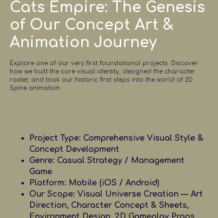
Cats Empire: The Genesis
of Our Concept Art &
Animation Journey
Explore one of our very first foundational projects. Discover
how we built the core visual identity, designed the character
roster, and took our historic first steps into the world of 2D
Spine animation.
Project Type:
Comprehensive Visual Style &
Concept Development
Genre:
Casual Strategy / Management
Game
Platform:
Mobile (iOS / Android)
Our Scope:
Visual Universe Creation — Art
Direction, Character Concept & Sheets,
Environment Design, 2D Gameplay Props,