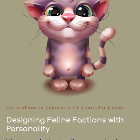
Comprehensive Concept Art & Character Design
Designing Feline Factions with
Personality