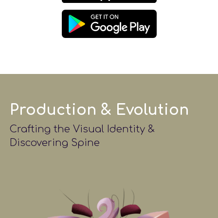
Production & Evolution
Crafting the Visual Identity &
Discovering Spine