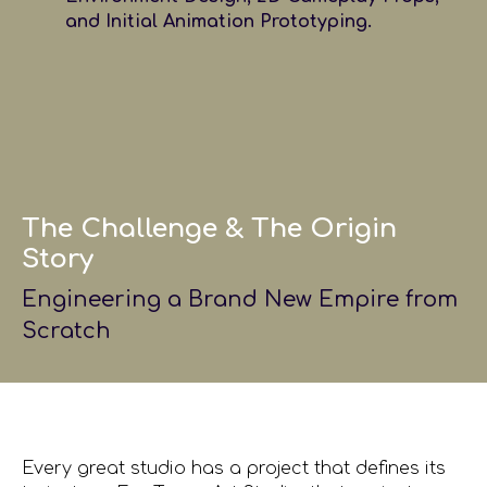
and Initial Animation Prototyping.
The Challenge & The Origin
Story
Engineering a Brand New Empire from
Scratch
Every great studio has a project that defines its