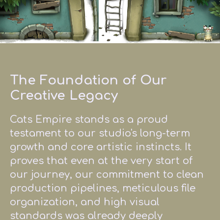
The Foundation of Our
Creative Legacy
Cats Empire stands as a proud
testament to our studio's long-term
growth and core artistic instincts. It
proves that even at the very start of
our journey, our commitment to clean
production pipelines, meticulous file
organization, and high visual
standards was already deeply