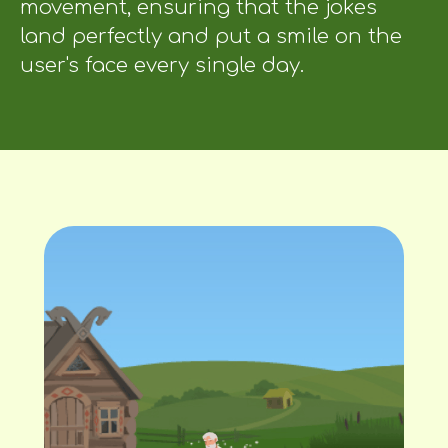
movement, ensuring that the jokes
land perfectly and put a smile on the
user's face every single day.