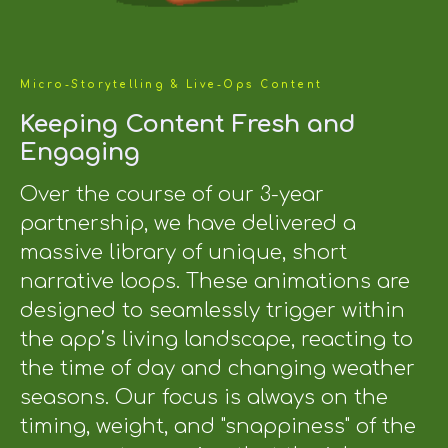
Micro-Storytelling & Live-Ops Content
Keeping Content Fresh and
Engaging
Over the course of our 3-year
partnership, we have delivered a
massive library of unique, short
narrative loops. These animations are
designed to seamlessly trigger within
the app’s living landscape, reacting to
the time of day and changing weather
seasons. Our focus is always on the
timing, weight, and "snappiness" of the