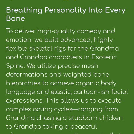
Breathing Personality Into Every
Bone
To deliver high-quality comedy and
emotion, we built advanced, highly
flexible skeletal rigs for the Grandma
and Grandpa characters in Esoteric
Spine. We utilize precise mesh
deformations and weighted bone
hierarchies to achieve organic body
language and elastic, cartoon-ish facial
expressions. This allows us to execute
complex acting cycles—ranging from
Grandma chasing a stubborn chicken
to Grandpa taking a peaceful