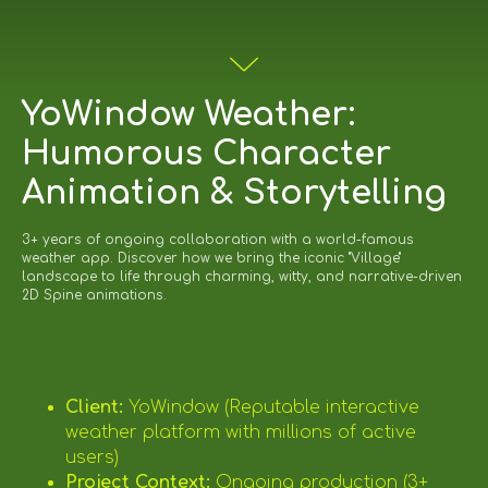
YoWindow Weather:
Humorous Character
Animation & Storytelling
3+ years of ongoing collaboration with a world-famous
weather app. Discover how we bring the iconic "Village"
landscape to life through charming, witty, and narrative-driven
2D Spine animations.
Client:
YoWindow (Reputable interactive
weather platform with millions of active
users)
Project Context:
Ongoing production (3+