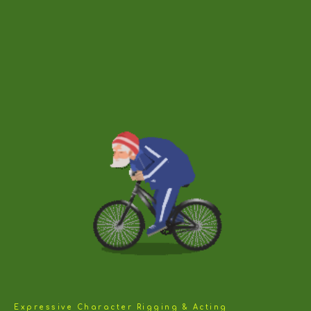
Expressive Character Rigging & Acting