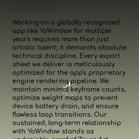
Working on a globally recognized
app like YoWindow for multiple
years requires more than just
artistic talent; it demands absolute
technical discipline. Every export
sheet we deliver is meticulously
optimized for the app's proprietary
engine rendering pipeline. We
maintain minimal keyframe counts,
optimize weight maps to prevent
device battery drain, and ensure
flawless loop transitions. Our
sustained, long-term relationship
with YoWindow stands as