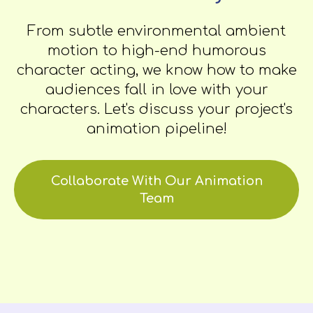
From subtle environmental ambient
motion to high-end humorous
character acting, we know how to make
audiences fall in love with your
characters. Let's discuss your project's
animation pipeline!
Collaborate With Our Animation
Team