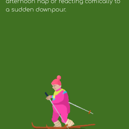
afternoon nap or reacting comically to
a sudden downpour.