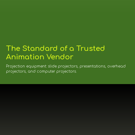
The Standard of a Trusted
Animation Vendor
Projection equipment: slide projectors, presentations, overhead
projectors, and computer projectors.