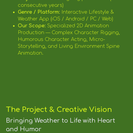
consecutive years)
Genre / Platform:
Interactive Lifestyle &
Weather App (iOS / Android / PC / Web)
Our Scope:
Specialized 2D Animation
Production — Complex Character Rigging,
Humorous Character Acting, Micro-
Storytelling, and Living Environment Spine
Animation.
The Project & Creative Vision
Bringing Weather to Life with Heart
and Humor