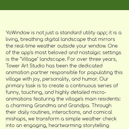
YoWindow is not just a standard utility app; it is a
living, breathing digital landscape that mirrors
the real-time weather outside your window. One
of the app's most beloved and nostalgic settings
is the "Village" landscape. For over three years,
Tower Art Studio has been the dedicated
animation partner responsible for populating this
village with joy, personality, and humor. Our
primary task is to create a continuous series of
funny, touching, and highly detailed micro-
animations featuring the village's main residents:
a charming Grandma and Grandpa. Through
their daily routines, interactions, and comical
mishaps, we transform a simple weather check
into an engaging, heartwarming storytelling