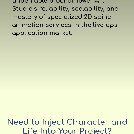
undeniable proof of Tower Art
Studio’s reliability, scalability, and
mastery of specialized 2D spine
animation services in the live-ops
application market.
Need to Inject Character and
Life Into Your Project?