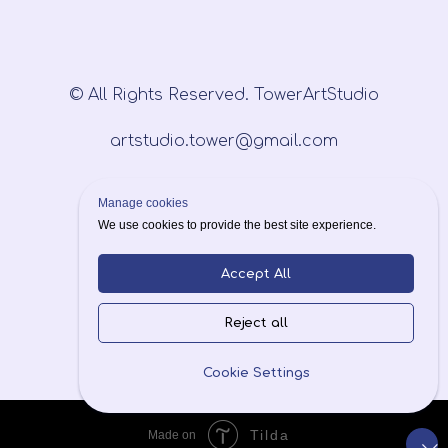
© All Rights Reserved. TowerArtStudio
artstudio.tower@gmail.com
Manage cookies
We use cookies to provide the best site experience.
Accept All
Privacy Policy
Reject all
Cookie Settings
Tilda
Made on