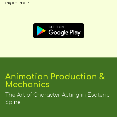
experience.
Animation Production &
Mechanics
The Art of Character Acting in Esoteric
Spine